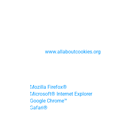
browser.
We understand that you may want to know 
more about cookies. The following are some 
useful resources that provide detailed 
information about types of cookies, how they 
are used, and how you can manage your cookie 
preferences: 
www.allaboutcookies.org
. Please 
click below for detailed information on how to 
disable and delete cookies in some commonly 
used browsers:
Mozilla Firefox®
Microsoft® Internet Explorer
Google Chrome™
Safari®
How we use personal information
We may use or disclose the personal 
information we collect to:
fulfill or meet the reason you provided the 