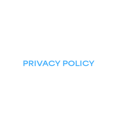
ASTRIS AI
FOR GOVERNMENT
PRIVACY POLICY
Astris AI LLC, a Lockheed Martin Company, 
and 
its affiliates (collectively referred to as "
Astris AI 
LLC
",
"we", "us") takes its data protection and 
privacy responsibilities seriously. This privacy 