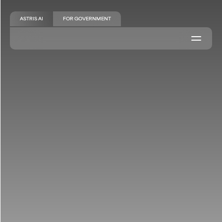
ASTRIS AI
FOR GOVERNMENT