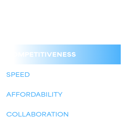
COMPETITIVENESS
SPEED
AFFORDABILITY
COLLABORATION